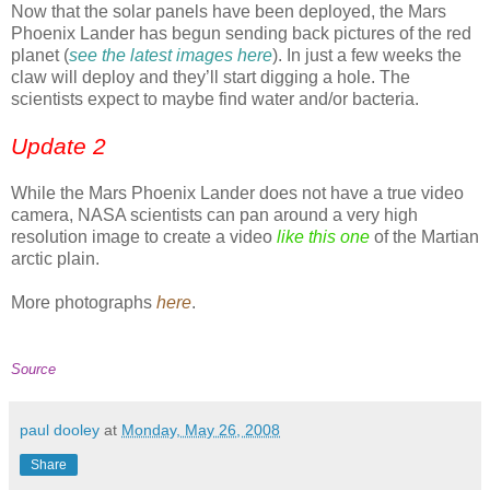
Now that the solar panels have been deployed, the Mars
Phoenix Lander has begun sending back pictures of the red
planet (
see the latest images here
). In just a few weeks the
claw will deploy and they’ll start digging a hole. The
scientists expect to maybe find water and/or bacteria.
Update 2
While the Mars Phoenix Lander does not have a true video
camera, NASA scientists can pan around a very high
resolution image to create a video
like this one
of the Martian
arctic plain.
More photographs
here
.
Source
paul dooley
at
Monday, May 26, 2008
Share