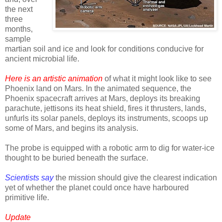
the next
three
months,
sample
martian soil and ice and look for conditions conducive for
ancient microbial life.
Here is an artistic animation
of what it might look like to see
Phoenix land on Mars. In the animated sequence, the
Phoenix spacecraft arrives at Mars, deploys its breaking
parachute, jettisons its heat shield, fires it thrusters, lands,
unfurls its solar panels, deploys its instruments, scoops up
some of Mars, and begins its analysis.
The probe is equipped with a robotic arm to dig for water-ice
thought to be buried beneath the surface.
Scientists say
the mission should give the clearest indication
yet of whether the planet could once have harboured
primitive life.
Update