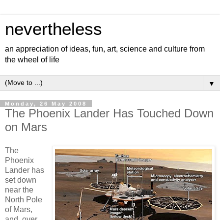
nevertheless
an appreciation of ideas, fun, art, science and culture from
the wheel of life
▼
Monday, 26 May 2008
The Phoenix Lander Has Touched Down
on Mars
The
Phoenix
Lander has
set down
near the
North Pole
of Mars,
and, over