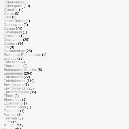
Cybernetics
(3)
Cyberspace
(19)
Cymatics
(1)
Dance
(5)
Data
(5)
Deforestation
(1)
Demoscene
(1)
Design
(74)
Developers
(1)
Disasters
(1)
Discoveries
(29)
Displays
(94)
Diy
(9)
Documentary
(26)
Ecological Remediation
(1)
Ecology
(23)
Education
(2)
Educational
(2)
Endangered Species
(8)
Engineering
(294)
Entertaining
(22)
Entertainment
(119)
Environment
(1)
Environmental
(35)
Epistemological
(35)
Ethnic
(2)
Etoecology
(1)
Experiment
(1)
Extreme Sport
(1)
Facebook
(1)
Fashion
(2)
Festivals
(3)
Film
(15)
Fine Art
(98)