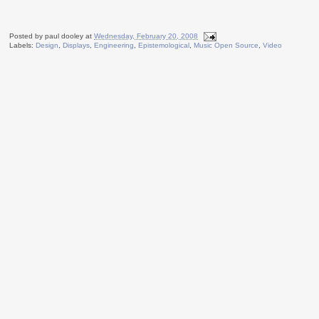
Posted by
paul dooley
at
Wednesday, February 20, 2008
Labels:
Design
,
Displays
,
Engineering
,
Epistemological
,
Music Open Source
,
Video