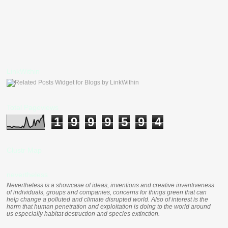
LinkWithin
Total Pageviews
1
9
9
9
5
9
4
Clustr Map
nevertheless
Nevertheless is a showcase of ideas, inventions and creative inventiveness
of individuals, groups and companies, concerns for things green that can
help change a polluted and climate disrupted world. Also of interest is the
harm that human penetration and exploitation is doing to the world around
us especially habitat destruction and species extinction.