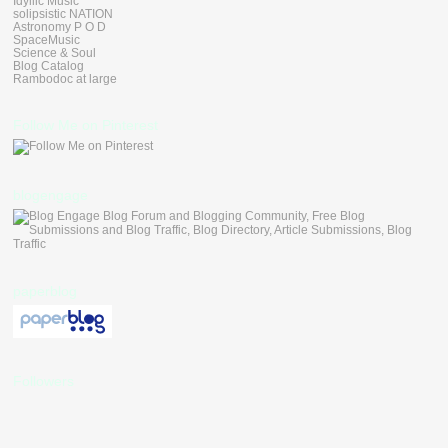
Idyllic Music
solipsistic NATION
Astronomy P O D
SpaceMusic
Science & Soul
Blog Catalog
Rambodoc at large
Follow Me on Pinterest
blogengage
paperblog
Followers