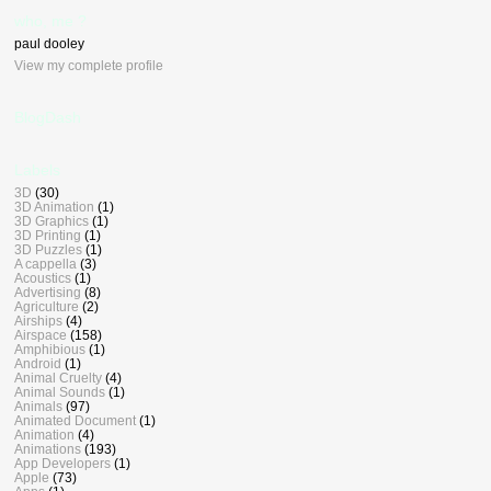
who, me ?
paul dooley
View my complete profile
BlogDash
Labels
3D
(30)
3D Animation
(1)
3D Graphics
(1)
3D Printing
(1)
3D Puzzles
(1)
A cappella
(3)
Acoustics
(1)
Advertising
(8)
Agriculture
(2)
Airships
(4)
Airspace
(158)
Amphibious
(1)
Android
(1)
Animal Cruelty
(4)
Animal Sounds
(1)
Animals
(97)
Animated Document
(1)
Animation
(4)
Animations
(193)
App Developers
(1)
Apple
(73)