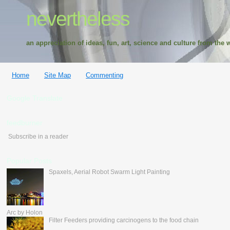
nevertheless
an appreciation of ideas, fun, art, science and culture from the w
Home
Site Map
Commenting
Google Translate
feedburner
Subscribe in a reader
Popular Posts
Spaxels, Aerial Robot Swarm Light Painting
Arc by Holon
Filter Feeders providing carcinogens to the food chain