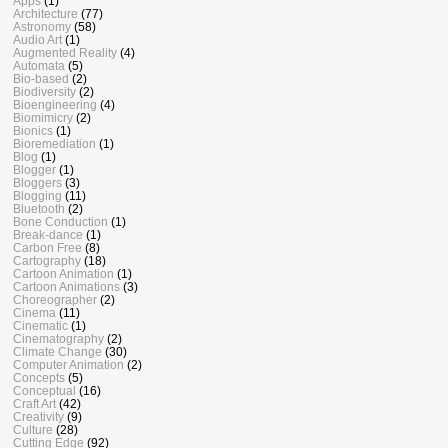
Apps
(1)
Architecture
(77)
Astronomy
(58)
Audio Art
(1)
Augmented Reality
(4)
Automata
(5)
Bio-based
(2)
Biodiversity
(2)
Bioengineering
(4)
Biomimicry
(2)
Bionics
(1)
Bioremediation
(1)
Blog
(1)
Blogger
(1)
Bloggers
(3)
Blogging
(11)
Bluetooth
(2)
Bone Conduction
(1)
Break-dance
(1)
Carbon Free
(8)
Cartography
(18)
Cartoon Animation
(1)
Cartoon Animations
(3)
Choreographer
(2)
Cinema
(11)
Cinematic
(1)
Cinematography
(2)
Climate Change
(30)
Computer Animation
(2)
Concepts
(5)
Conceptual
(16)
Craft Art
(42)
Creativity
(9)
Culture
(28)
Cutting Edge
(92)