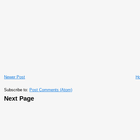
Newer Post
H
Subscribe to:
Post Comments (Atom)
Next Page