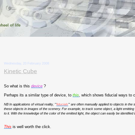
heel of life
Wednesday, 20 February 2008
Kinetic Cube
So what is this
device
?
Perhaps its a similar type of device, to
this
, which shows fiducial ways to 
NB
In applications of virtual reality, "'
fiducials
'" are often manually applied to objects in the
these objects in images of the scenery. For example, to track some object, a light emitting
to it. With the knowledge of the color of the emitted light, the object can easily be identified i
This
is well worth the click.