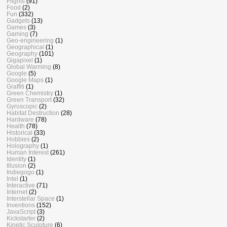
Flights
(91)
Food
(2)
Fun
(332)
Gadgets
(13)
Games
(3)
Gaming
(7)
Geo-engineering
(1)
Geographical
(1)
Geography
(101)
Gigapixel
(1)
Global Warming
(8)
Google
(5)
Google Maps
(1)
Graffiti
(1)
Green Chemistry
(1)
Green Transport
(32)
Gyroscopic
(2)
Habitat Destruction
(28)
Hardware
(78)
Health
(78)
Historical
(33)
Hobbies
(2)
Holography
(1)
Human Interest
(261)
Identity
(1)
Illusion
(2)
Indiegogo
(1)
Intel
(1)
Interactive
(71)
Internet
(2)
Interstellar Space
(1)
Inventions
(152)
JavaScript
(3)
Kickstarter
(2)
Kinetic Sculpture
(6)