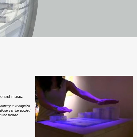
control music.
 scenery to recognize
 diode can be applied
n the picture.