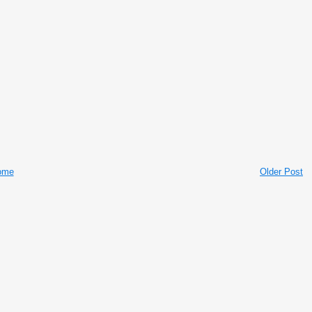
ome
Older Post