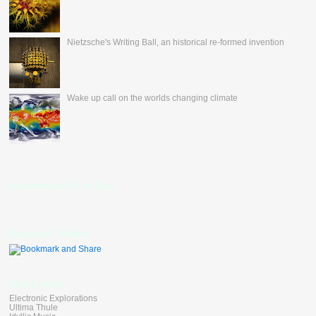
Nietzsche's Writing Ball, an historical re-formed invention
Wake up call on the worlds changing climate
nevertheless's Fan Box
Bookmark Toolbar
Blog Linkers
Electronic Explorations
Ultima Thule