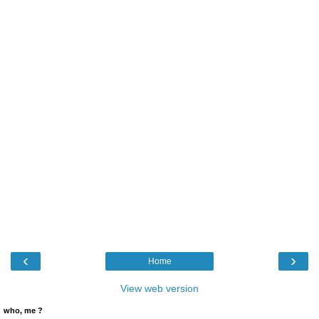
‹
›
Home
View web version
who, me ?