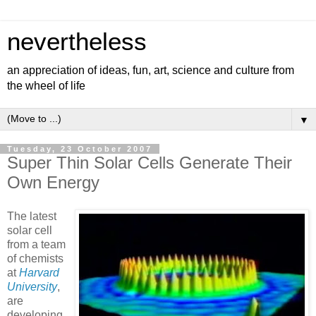
nevertheless
an appreciation of ideas, fun, art, science and culture from
the wheel of life
▼
Tuesday, 23 October 2007
Super Thin Solar Cells Generate Their
Own Energy
The latest
solar cell
from a team
of chemists
at
Harvard
University
,
are
developing