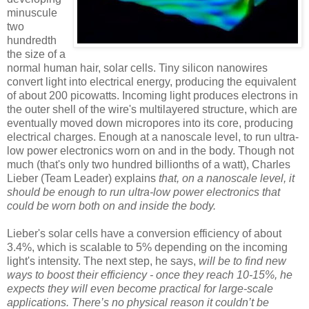
minuscule
two
hundredth
the size of a
normal human hair, solar cells. Tiny silicon nanowires
convert light into electrical energy, producing the equivalent
of about 200 picowatts. Incoming light produces electrons in
the outer shell of the wire's multilayered structure, which are
eventually moved down micropores into its core, producing
electrical charges. Enough at a nanoscale level, to run ultra-
low power electronics worn on and in the body. Though not
much (that's only two hundred billionths of a watt), Charles
Lieber (Team Leader) explains
that, on a nanoscale level, it
should be enough to run ultra-low power electronics that
could be worn both on and inside the body.
Lieber's solar cells have a conversion efficiency of about
3.4%, which is scalable to 5% depending on the incoming
light's intensity. The next step, he says,
will be to find new
ways to boost their efficiency - once they reach 10-15%, he
expects they will even become practical for large-scale
applications.
There’s no physical reason it couldn’t be