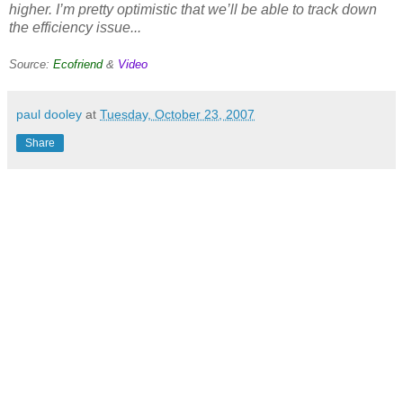
higher. I’m pretty optimistic that we’ll be able to track down
the efficiency issue...
Source:
Ecofriend
&
Video
paul dooley
at
Tuesday, October 23, 2007
Share