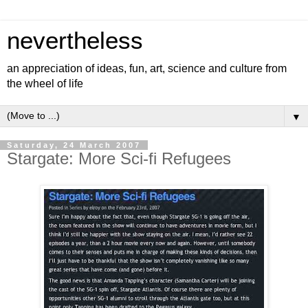
nevertheless
an appreciation of ideas, fun, art, science and culture from
the wheel of life
▼
Saturday, 24 March 2007
Stargate: More Sci-fi Refugees