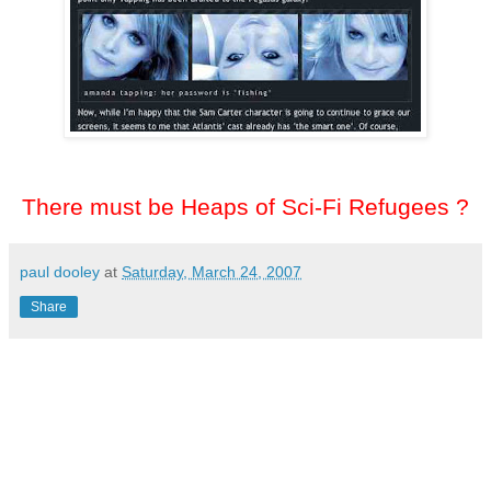
There must be Heaps of Sci-Fi Refugees ?
paul dooley
at
Saturday, March 24, 2007
Share